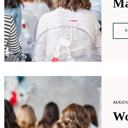
Ma
V
AUGUST
Wo