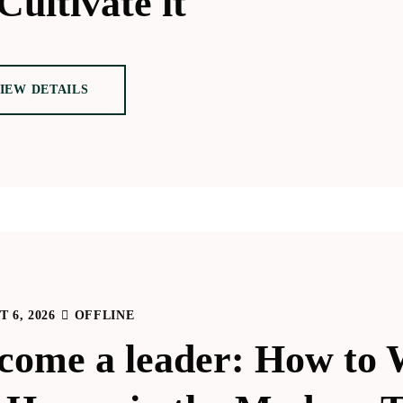
Cultivate it
IEW DETAILS
 6, 2026
OFFLINE
come a leader: How to 