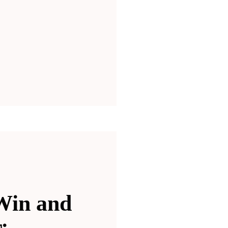
Win and