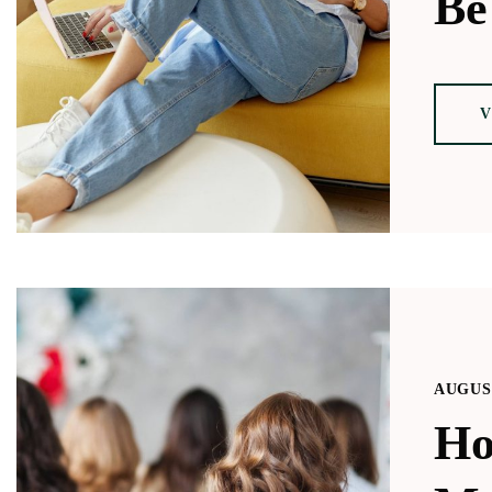
Be
V
AUGUST
Ho