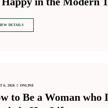
 Happy in the Modern 
IEW DETAILS
 6, 2026
ONLINE
w to Be a Woman who I