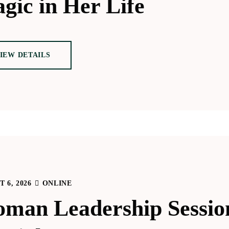
gic in Her Life
IEW DETAILS
 6, 2026
ONLINE
man Leadership Sessio