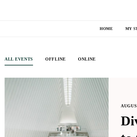
HOME
MY S
ALL EVENTS
OFFLINE
ONLINE
AUGUST
Di