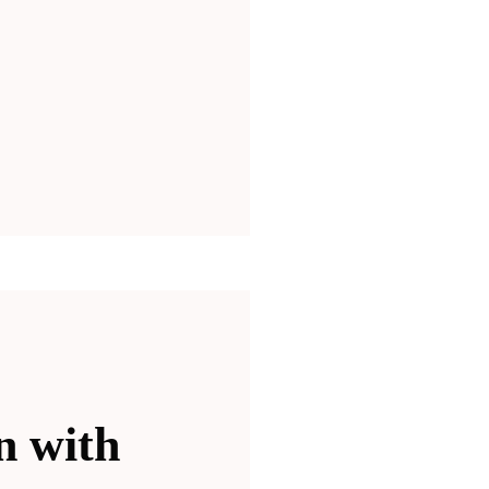
n with