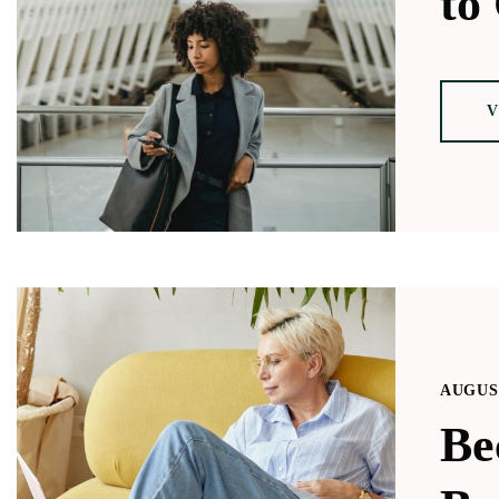
to 
V
AUGUST
Be