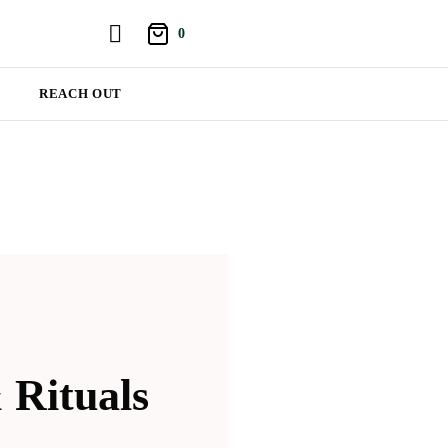
0
REACH OUT
 Rituals