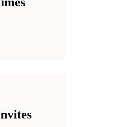
Times
nvites