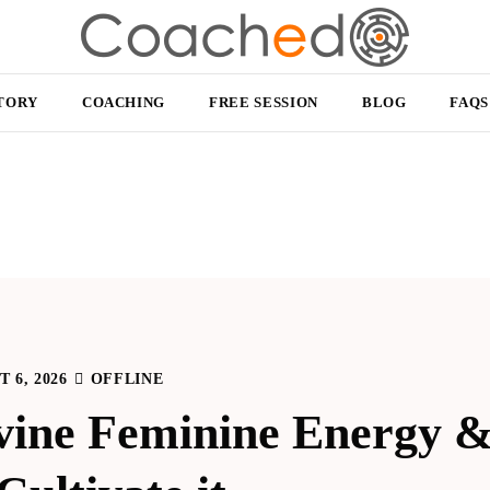
TORY
COACHING
FREE SESSION
BLOG
FAQS
 6, 2026
OFFLINE
vine Feminine Energy &