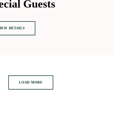
ecial Guests
IEW DETAILS
LOAD MORE